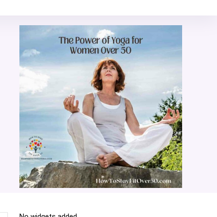
No widgets added