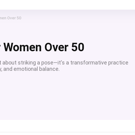
men Over 50
r Women Over 50
t about striking a pose—it's a transformative practice
y, and emotional balance.