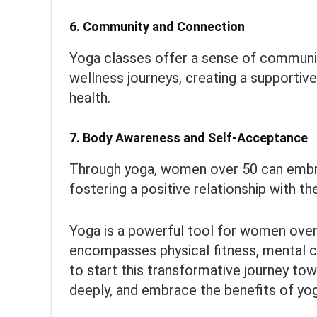
6.
Community and Connection
Yoga classes offer a sense of communit
wellness journeys, creating a supportiv
health.
7.
Body Awareness and Self-Acceptance
Through yoga, women over 50 can embr
fostering a positive relationship with t
Yoga is a powerful tool for women over 
encompasses physical fitness, mental cla
to start this transformative journey tow
deeply, and embrace the benefits of yoga