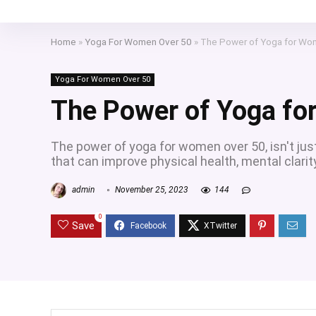
Home
»
Yoga For Women Over 50
»
The Power of Yoga for Wo
Yoga For Women Over 50
The Power of Yoga fo
The power of yoga for women over 50, isn't jus
that can improve physical health, mental clarit
admin
November 25, 2023
144
0
Save