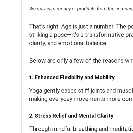
We may earn money or products from the companie
That’s right. Age is just a number. The 
striking a pose—it’s a transformative pr
clarity, and emotional balance.
Below are only a few of the reasons why
1.
Enhanced Flexibility and Mobility
Yoga gently eases stiff joints and muscl
making everyday movements more comfo
2.
Stress Relief and Mental Clarity
Through mindful breathing and meditati