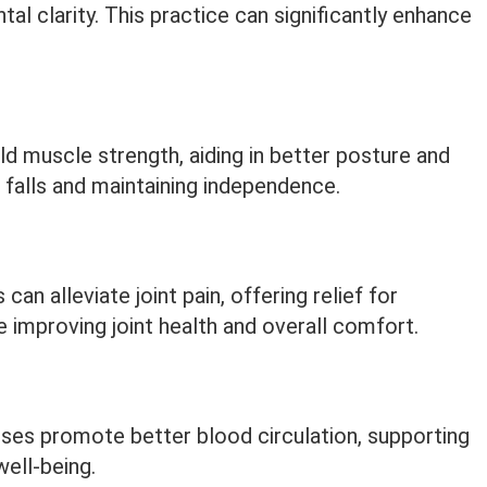
al clarity. This practice can significantly enhance
ld muscle strength, aiding in better posture and
 falls and maintaining independence.
n alleviate joint pain, offering relief for
 improving joint health and overall comfort.
ises promote better blood circulation, supporting
well-being.