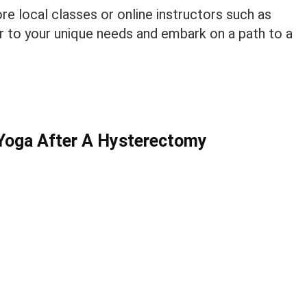
re local classes or online instructors such as
er to your unique needs and embark on a path to a
Yoga After A Hysterectomy