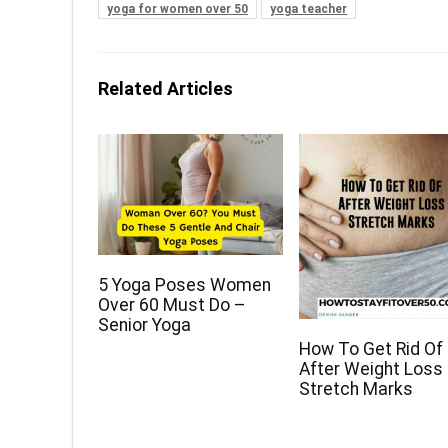
yoga for women over 50
yoga teacher
Related Articles
5 Yoga Poses Women
Over 60 Must Do –
Senior Yoga
How To Get Rid Of
After Weight Loss
Stretch Marks