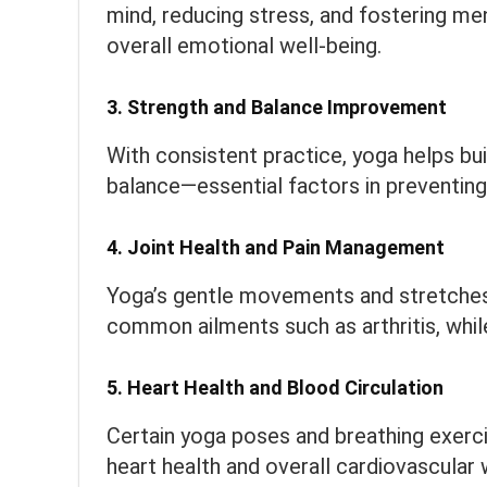
mind, reducing stress, and fostering ment
overall emotional well-being.
3.
Strength and Balance Improvement
With consistent practice, yoga helps bui
balance—essential factors in preventing
4.
Joint Health and Pain Management
Yoga’s gentle movements and stretches ca
common ailments such as arthritis, while
5.
Heart Health and Blood Circulation
Certain yoga poses and breathing exerc
heart health and overall cardiovascular 