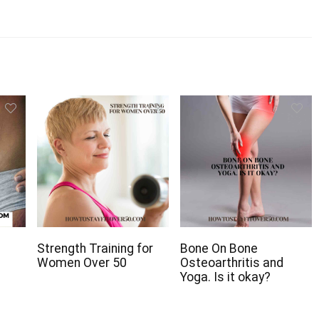
Strength Training for
Bone On Bone
Women Over 50
Osteoarthritis and
Yoga. Is it okay?