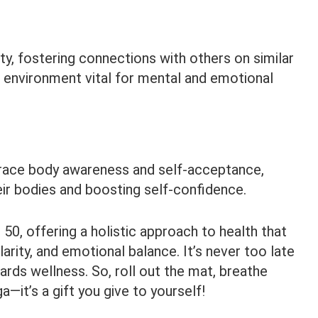
y, fostering connections with others on similar
e environment vital for mental and emotional
ace body awareness and self-acceptance,
heir bodies and boosting self-confidence.
50, offering a holistic approach to health that
rity, and emotional balance. It’s never too late
ards wellness. So, roll out the mat, breathe
—it’s a gift you give to yourself!