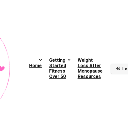
Getting
Weight
Home
Started
Loss After
Lo
Fitness
Menopause
Over 50
Resources