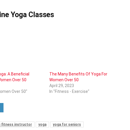
ine Yoga Classes
ga: A Beneficial
The Many Benefits Of Yoga For
 Women Over 50
Women Over 50
April 29, 2023
Women Over 50"
In "Fitness - Exercise"
 fitness instructor
yoga
yoga for seniors