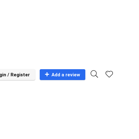
gin / Register
Add a review