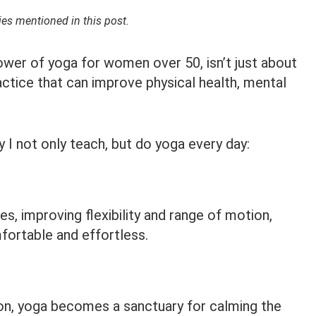
s mentioned in this post.
power of yoga for women over 50, isn’t just about
actice that can improve physical health, mental
 I not only teach, but do yoga every day:
es, improving flexibility and range of motion,
rtable and effortless.
on, yoga becomes a sanctuary for calming the