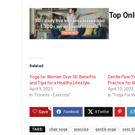
Top Onl
Related
Yoga for Women Over 50: Benefits
Gentle Flow Yo
and Tips for a Healthy Lifestyle
Practice for
April 9, 2023
April 10, 2023
In "Fitness - Exercise"
In "Yoga For 
0
Save
TAGS:
chair yoga
exercise
gentle yoga
over 50