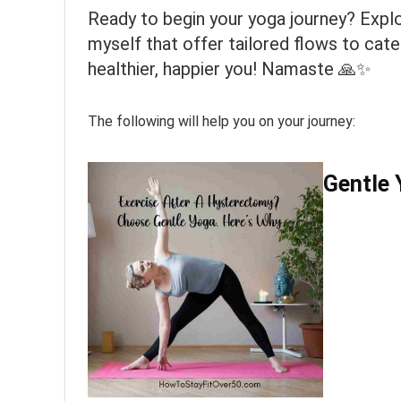
Ready to begin your yoga journey? Explo
myself that offer tailored flows to cat
healthier, happier you! Namaste 🙏✨
The following will help you on your journey:
Gentle 