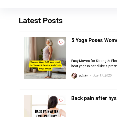
Latest Posts
5 Yoga Poses Wome
Easy Moves for Strength, Flexi
hear yoga is bend like a pretzel
admin
July 17, 2025
Back pain after hy