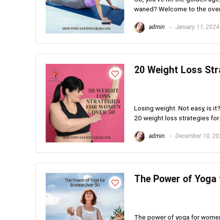
waned? Welcome to the over 50
admin
January 11, 2024
20 Weight Loss Str
Losing weight. Not easy, is it
20 weight loss strategies for
admin
December 10, 20
The Power of Yoga
The power of yoga for women o