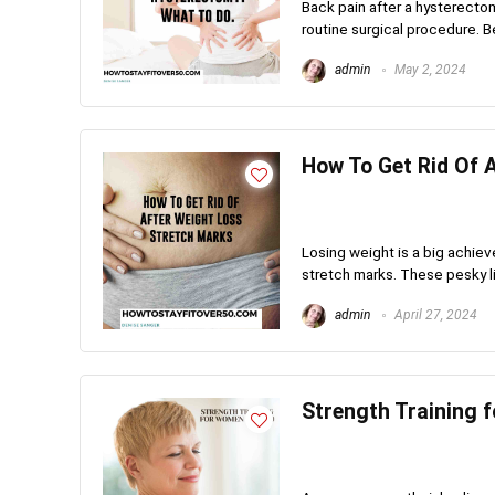
Back pain after a hysterect
routine surgical procedure. Bef
admin
May 2, 2024
How To Get Rid Of 
Losing weight is a big achiev
stretch marks. These pesky li
admin
April 27, 2024
Strength Training 