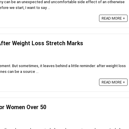
omy can be an unexpected and uncomfortable side effect of an otherwise
ore we start, I want to say ...
READ MORE +
After Weight Loss Stretch Marks
ement. But sometimes, it leaves behind a little reminder: after weight loss
nes can be a source ...
READ MORE +
for Women Over 50