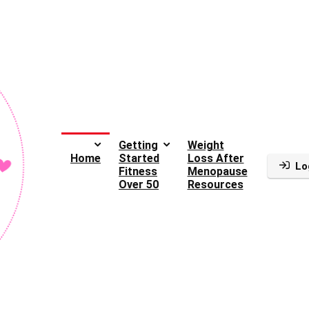
Getting
Weight
Home
Started
Loss After
Lo
Fitness
Menopause
Over 50
Resources