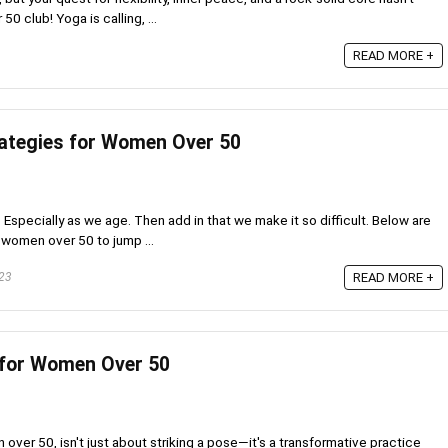
 club! Yoga is calling, ...
READ MORE +
ategies for Women Over 50
? Especially as we age. Then add in that we make it so difficult. Below are
 women over 50 to jump ...
23
READ MORE +
 for Women Over 50
ver 50, isn't just about striking a pose—it's a transformative practice