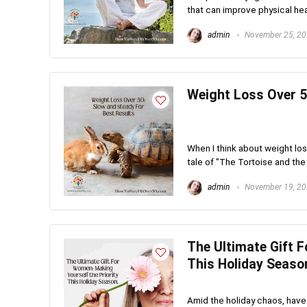
that can improve physical healt
admin
November 25, 2
Weight Loss Over 5
When I think about weight los
tale of "The Tortoise and the 
admin
November 19, 2
The Ultimate Gift F
This Holiday Seaso
Amid the holiday chaos, have 