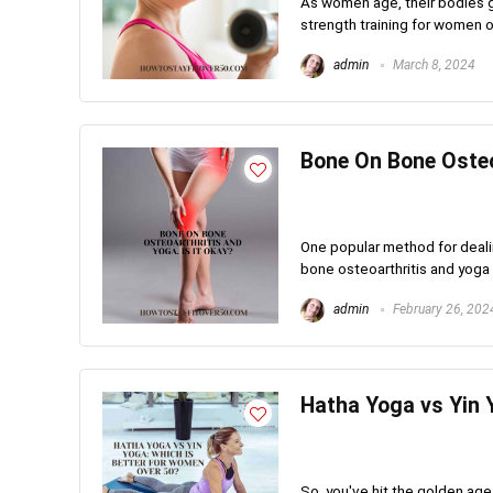
As women age, their bodies g
strength training for women ov
admin
March 8, 2024
Bone On Bone Osteoa
One popular method for dealin
bone osteoarthritis and yoga
admin
February 26, 202
Hatha Yoga vs Yin 
So, you've hit the golden age,