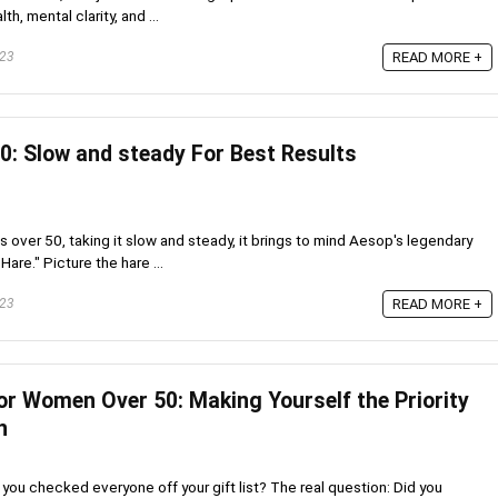
h, mental clarity, and ...
023
READ MORE +
0: Slow and steady For Best Results
s over 50, taking it slow and steady, it brings to mind Aesop's legendary
Hare." Picture the hare ...
023
READ MORE +
or Women Over 50: Making Yourself the Priority
n
you checked everyone off your gift list? The real question: Did you