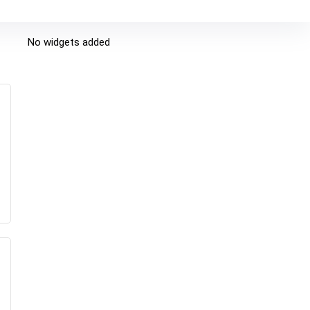
No widgets added