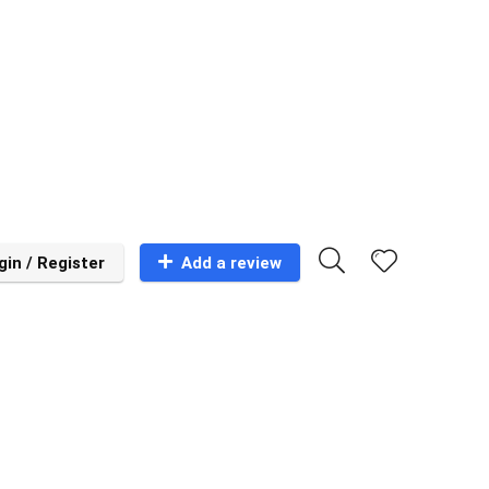
gin / Register
Add a review