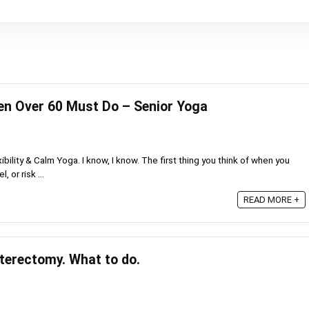
n Over 60 Must Do – Senior Yoga
bility & Calm Yoga. I know, I know. The first thing you think of when you
, or risk ...
READ MORE +
sterectomy. What to do.