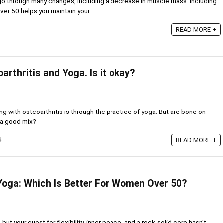
o through many changes, including a decrease in muscle mass. Including
er 50 helps you maintain your ...
READ MORE +
rthritis and Yoga. Is it okay?
g with osteoarthritis is through the practice of yoga. But are bone on
 a good mix?
4
READ MORE +
Yoga: Which Is Better For Women Over 50?
 but your quest for flexibility, inner peace, and a rock-solid core hasn't