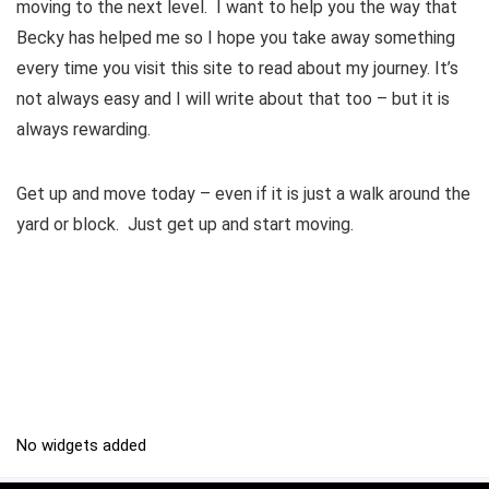
moving to the next level. I want to help you the way that
Becky has helped me so I hope you take away something
every time you visit this site to read about my journey. It’s
not always easy and I will write about that too – but it is
always rewarding.
Get up and move today – even if it is just a walk around the
yard or block. Just get up and start moving.
No widgets added