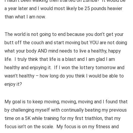
I hadn’t been walking then started on Zumba? It would be
a year later and I would most likely be 25 pounds heavier
than what I am now.
The world is not going to end because you don’t get your
butt off the couch and start moving but YOU are not doing
what your body AND mind needs to live a healthy, happy
life. I truly think that life is a blast and I am glad I am
healthy and enjoying it. If I won the lottery tomorrow and
wasn’t healthy – how long do you think I would be able to
enjoy it?
My goal is to keep moving, moving, moving and I found that
by challenging myself with continually beating my previous
time on a 5K while training for my first triathlon, that my
focus isn’t on the scale. My focus is on my fitness and