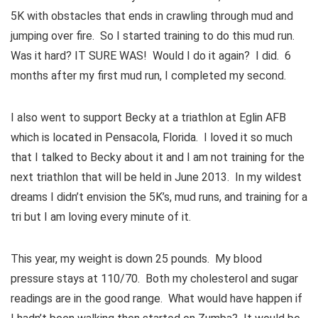
5K with obstacles that ends in crawling through mud and
jumping over fire. So I started training to do this mud run.
Was it hard? IT SURE WAS! Would I do it again? I did. 6
months after my first mud run, I completed my second.
I also went to support Becky at a triathlon at Eglin AFB
which is located in Pensacola, Florida. I loved it so much
that I talked to Becky about it and I am not training for the
next triathlon that will be held in June 2013. In my wildest
dreams I didn’t envision the 5K’s, mud runs, and training for a
tri but I am loving every minute of it.
This year, my weight is down 25 pounds. My blood
pressure stays at 110/70. Both my cholesterol and sugar
readings are in the good range. What would have happen if