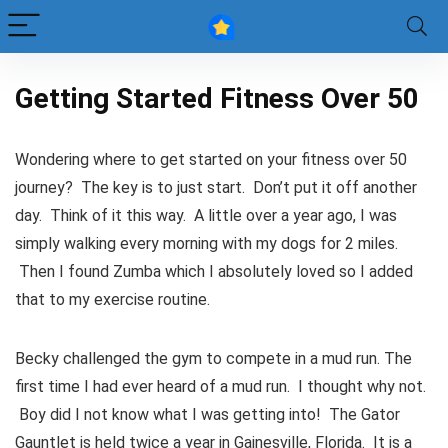
Getting Started Fitness Over 50
Wondering where to get started on your fitness over 50
journey? The key is to just start. Don’t put it off another
day. Think of it this way. A little over a year ago, I was
simply walking every morning with my dogs for 2 miles.
Then I found Zumba which I absolutely loved so I added
that to my exercise routine.
Becky challenged the gym to compete in a mud run. The
first time I had ever heard of a mud run. I thought why not.
Boy did I not know what I was getting into! The Gator
Gauntlet is held twice a year in Gainesville, Florida. It is a